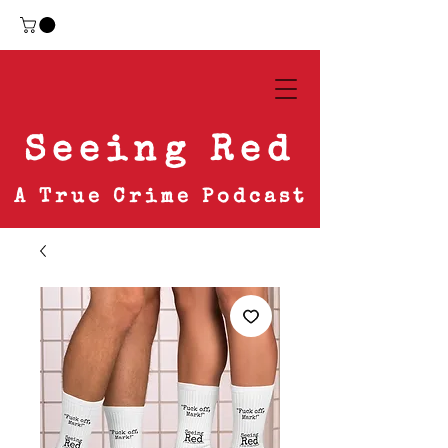
Seeing Red
A True Crime Podcast