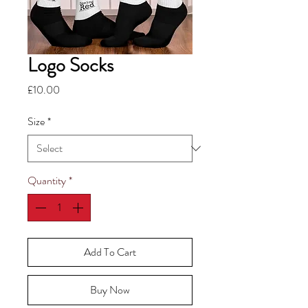
Logo Socks
Price
£10.00
Size
*
Quantity
*
Add To Cart
Buy Now