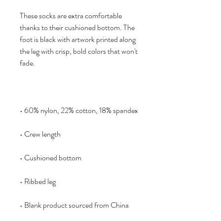
These socks are extra comfortable 
thanks to their cushioned bottom. The 
foot is black with artwork printed along 
the leg with crisp, bold colors that won't 
• Blank product sourced from China