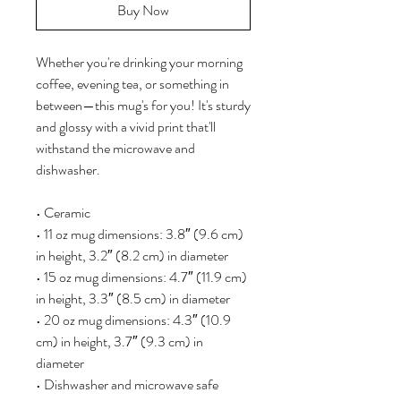
Buy Now
Whether you're drinking your morning 
coffee, evening tea, or something in 
between—this mug's for you! It's sturdy 
and glossy with a vivid print that'll 
withstand the microwave and 
dishwasher.
• Ceramic
• 11 oz mug dimensions: 3.8″ (9.6 cm) 
in height, 3.2″ (8.2 cm) in diameter
• 15 oz mug dimensions: 4.7″ (11.9 cm) 
in height, 3.3″ (8.5 cm) in diameter
• 20 oz mug dimensions: 4.3″ (10.9 
cm) in height, 3.7″ (9.3 cm) in 
diameter
• Dishwasher and microwave safe