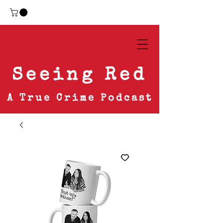
Seeing Red
A True Crime Podcast