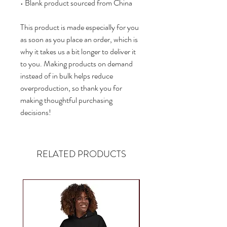
• Blank product sourced from China
This product is made especially for you 
as soon as you place an order, which is 
why it takes us a bit longer to deliver it 
to you. Making products on demand 
instead of in bulk helps reduce 
overproduction, so thank you for 
making thoughtful purchasing 
decisions!
RELATED PRODUCTS