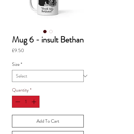
Mug 6 - insult Bethan
Price
£9.50
Size
*
Quantity
*
Add To Cart