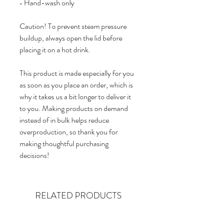
• Hand-wash only
Caution! To prevent steam pressure 
buildup, always open the lid before 
placing it on a hot drink.
This product is made especially for you 
as soon as you place an order, which is 
why it takes us a bit longer to deliver it 
to you. Making products on demand 
instead of in bulk helps reduce 
overproduction, so thank you for 
making thoughtful purchasing 
decisions!
RELATED PRODUCTS