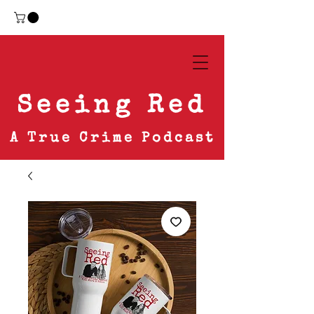
Seeing Red
A True Crime Podcast