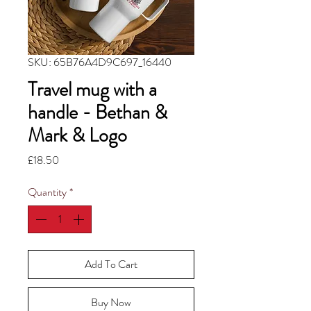
SKU: 65B76A4D9C697_16440
Travel mug with a
handle - Bethan &
Mark & Logo
Price
£18.50
Quantity
*
Add To Cart
Buy Now