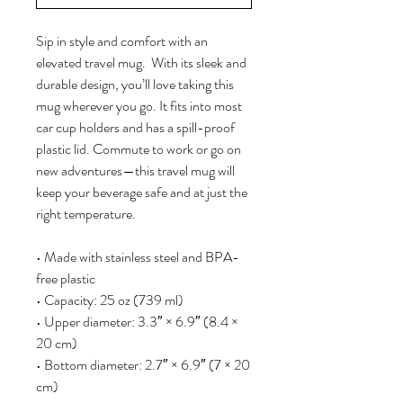
Sip in style and comfort with an 
elevated travel mug.  With its sleek and 
durable design, you’ll love taking this 
mug wherever you go. It fits into most 
car cup holders and has a spill-proof 
plastic lid. Commute to work or go on 
new adventures—this travel mug will 
keep your beverage safe and at just the 
right temperature.
• Made with stainless steel and BPA-
free plastic  
• Capacity: 25 oz (739 ml)
• Upper diameter: 3.3″ × 6.9″ (8.4 × 
20 cm)
• Bottom diameter: 2.7″ × 6.9″ (7 × 20 
cm)