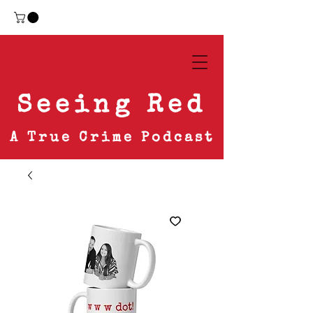
Seeing Red
A True Crime Podcast