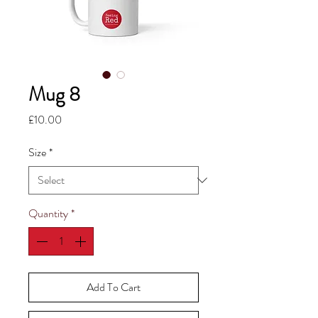
Mug 8
Price
£10.00
Size
*
Quantity
*
Add To Cart