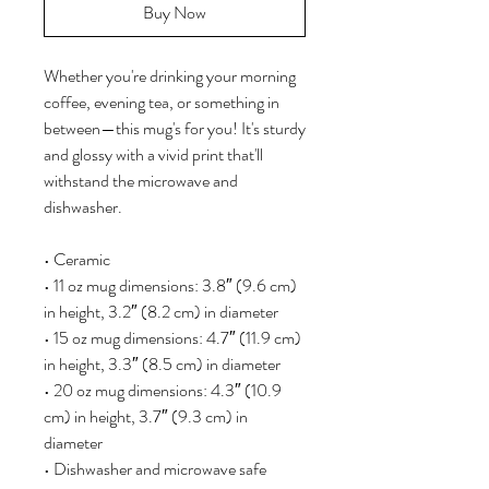
Buy Now
Whether you're drinking your morning 
coffee, evening tea, or something in 
between—this mug's for you! It's sturdy 
and glossy with a vivid print that'll 
withstand the microwave and 
dishwasher.
• Ceramic
• 11 oz mug dimensions: 3.8″ (9.6 cm) 
in height, 3.2″ (8.2 cm) in diameter
• 15 oz mug dimensions: 4.7″ (11.9 cm) 
in height, 3.3″ (8.5 cm) in diameter
• 20 oz mug dimensions: 4.3″ (10.9 
cm) in height, 3.7″ (9.3 cm) in 
diameter
• Dishwasher and microwave safe