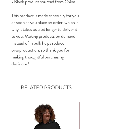
• Blank product sourced from China
This product is made especially for you 
as soon as you place an order, which is 
why it takes us a bit longer to deliver it 
to you. Making products on demand 
instead of in bulk helps reduce 
overproduction, so thank you for 
making thoughtful purchasing 
decisions!
RELATED PRODUCTS