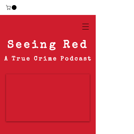
Seeing Red
A True Crime Podcast