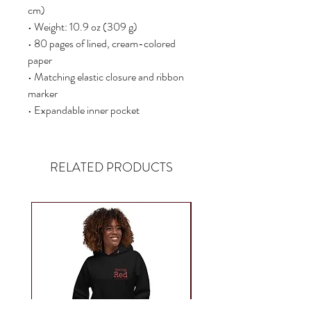
cm)
• Weight: 10.9 oz (309 g)
• 80 pages of lined, cream-colored 
paper
• Matching elastic closure and ribbon 
marker
• Expandable inner pocket
RELATED PRODUCTS