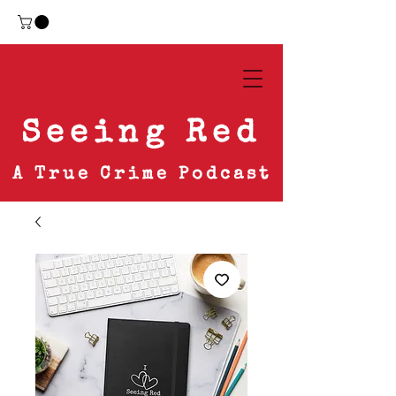
Seeing Red
A True Crime Podcast