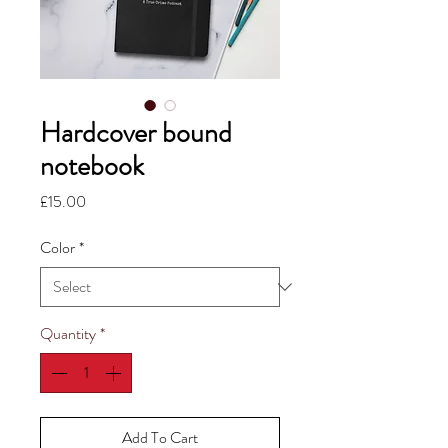
Hardcover bound
notebook
Price
£15.00
Color
*
Quantity
*
Add To Cart