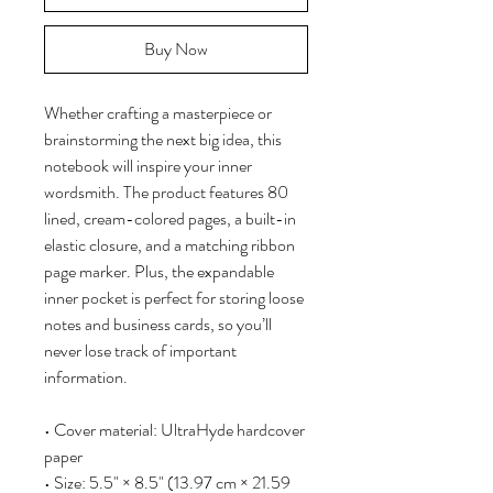
Buy Now
Whether crafting a masterpiece or 
brainstorming the next big idea, this 
notebook will inspire your inner 
wordsmith. The product features 80 
lined, cream-colored pages, a built-in 
elastic closure, and a matching ribbon 
page marker. Plus, the expandable 
inner pocket is perfect for storing loose 
notes and business cards, so you’ll 
never lose track of important 
information. 
• Cover material: UltraHyde hardcover 
paper
• Size: 5.5" × 8.5" (13.97 cm × 21.59 