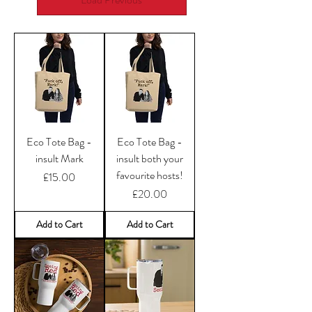
Eco Tote Bag -
Eco Tote Bag -
insult Mark
insult both your
favourite hosts!
Price
£15.00
Price
£20.00
Add to Cart
Add to Cart