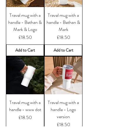
Travel mug with a
Travel mug with a
handle - Bethan &
handle - Bethan &
Mark & Logo
Mark
Price
Price
£18.50
£18.50
Add to Cart
Add to Cart
Travel mug with a
Travel mug with a
handle - www dot
handle - Logo
version
Price
£18.50
Price
£18.50