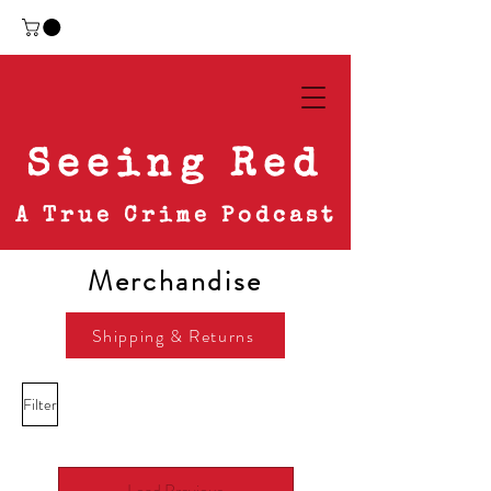
Seeing Red
A True Crime Podcast
Merchandise
Shipping & Returns
Filter
Load Previous